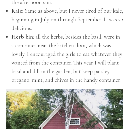
the afternoon sun.
Kale:
Same as above, but I never tired of our kale,
beginning in July on through September. It was so
delicious.
Herb bin
: all the herbs, besides the basil, were in
a container near the kitchen door, which was
lovely. I encouraged the girls to eat whatever they
wanted from the container. This year I will plant
basil and dill in the garden, but keep parsley,
oregano, mint, and chives in the handy container.