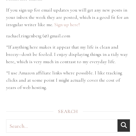
If you sign up for email updates you will get any new posts in
your inbox the week they are posted, which is a good fit for an
irregular writer like me.
Sign up here!
rachael.ringenberg (@) gmail.com
*If anything here makes it appear that my life is clean and
breezy--don't be fooled. I enjoy displaying things in a tidy way
here, which is very much in contrast to my everyday life.
*I use Amazon affiliate links where possible. I like tracking
clicks and at some point I might actually cover the cost of
years of web hosting.
SEARCH