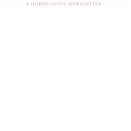
A HOMESCHOOL NEWSLETTER…