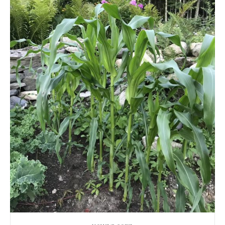
young corn