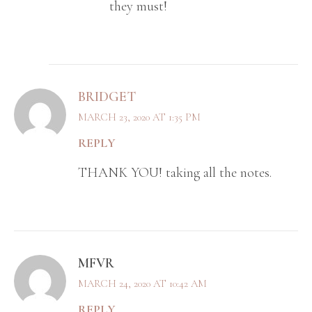
they must!
BRIDGET
MARCH 23, 2020 AT 1:35 PM
REPLY
THANK YOU! taking all the notes.
MFVR
MARCH 24, 2020 AT 10:42 AM
REPLY