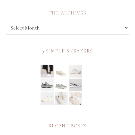
THE ARCHIVES
THE archives
9 SIMPLE SNEAKERS
RECENT POSTS