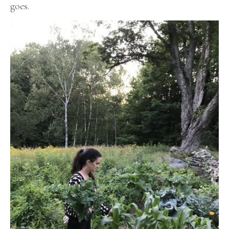
goes.