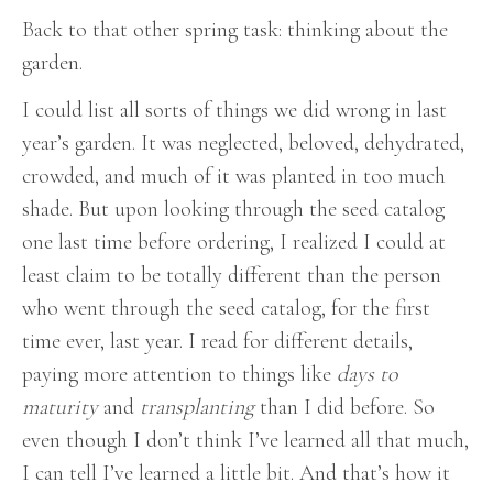
Back to that other spring task: thinking about the
garden.
I could list all sorts of things we did wrong in last
year’s garden. It was neglected, beloved, dehydrated,
crowded, and much of it was planted in too much
shade. But upon looking through the seed catalog
one last time before ordering, I realized I could at
least claim to be totally different than the person
who went through the seed catalog, for the first
time ever, last year. I read for different details,
paying more attention to things like
days to
maturity
and
transplanting
than I did before. So
even though I don’t think I’ve learned all that much,
I can tell I’ve learned a little bit. And that’s how it