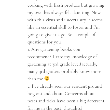
cooking with fresh produce but growing
my own has always felt daunting. Now
with this virus and uncertainty it seems
like an essential skill to foster and I’m
going to give it a go. So, a couple of
questions for you:
1. Any gardening books you
recommend? I rate my knowledge of
gardening at 3rd grade level(actually,
many 3rd graders probably know more
than me
2. I’ve already seen our resident ground
hog out and about. Concerns about
pests and ticks have been a big deterrent
for me in the past, thoughts?