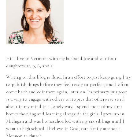
Hi! I live in Vermont with my husband Joe and our four
daughters: 11, 9, 6, and 3.
Writing on this blog is fluid. In an effort to just keep going I try
to publish things before they feel ready or perfect, and I often
come back and edit them again, later on. Its primary purpose
is a way to engage with others on topics that otherwise swirl
about in my mind in a lonely way. I spend most of my time
homeschooling and learning alongside the girls. I grew up in
Michigan and was homeschooled with my six siblings until I
went to high school. I believe in God; our family attends a
Mennonite church.