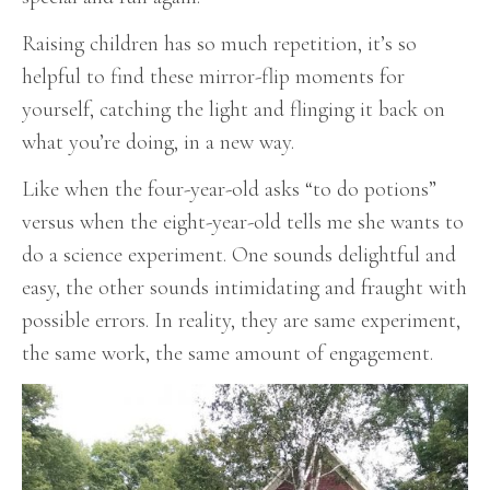
Raising children has so much repetition, it’s so
helpful to find these mirror-flip moments for
yourself, catching the light and flinging it back on
what you’re doing, in a new way.
Like when the four-year-old asks “to do potions”
versus when the eight-year-old tells me she wants to
do a science experiment. One sounds delightful and
easy, the other sounds intimidating and fraught with
possible errors. In reality, they are same experiment,
the same work, the same amount of engagement.