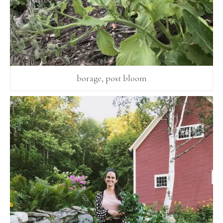
borage, post bloom