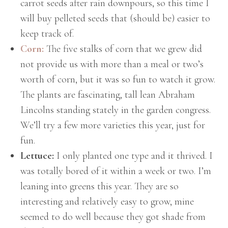
carrot seeds after rain downpours, so this time I
will buy pelleted seeds that (should be) easier to
keep track of.
Corn:
The five stalks of corn that we grew did
not provide us with more than a meal or two’s
worth of corn, but it was so fun to watch it grow.
The plants are fascinating, tall lean Abraham
Lincolns standing stately in the garden congress.
We’ll try a few more varieties this year, just for
fun.
Lettuce:
I only planted one type and it thrived. I
was totally bored of it within a week or two. I’m
leaning into greens this year. They are so
interesting and relatively easy to grow, mine
seemed to do well because they got shade from