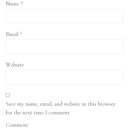
Name
*
Email
*
Website
Save my name, email, and website in this browser
for the next time I comment.
Comment