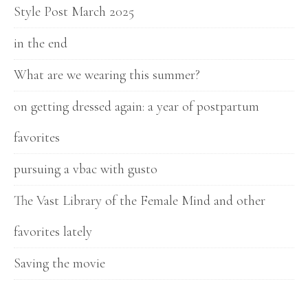
Style Post March 2025
in the end
What are we wearing this summer?
on getting dressed again: a year of postpartum
favorites
pursuing a vbac with gusto
The Vast Library of the Female Mind and other
favorites lately
Saving the movie