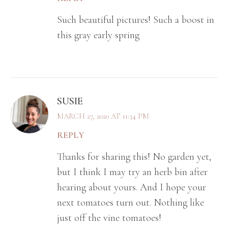
Such beautiful pictures! Such a boost in
this gray early spring
SUSIE
MARCH 27, 2020 AT 11:34 PM
REPLY
Thanks for sharing this! No garden yet,
but I think I may try an herb bin after
hearing about yours. And I hope your
next tomatoes turn out. Nothing like
just off the vine tomatoes!