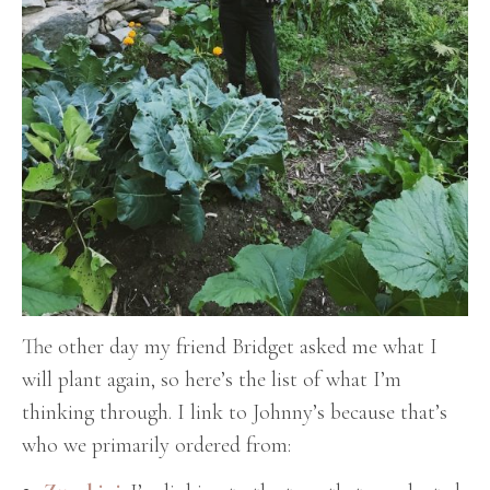
The other day my friend Bridget asked me what I
will plant again, so here’s the list of what I’m
thinking through. I link to Johnny’s because that’s
who we primarily ordered from: