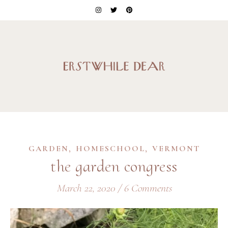
,
,
GARDEN
HOMESCHOOL
VERMONT
the garden congress
March 22, 2020
/
6 Comments