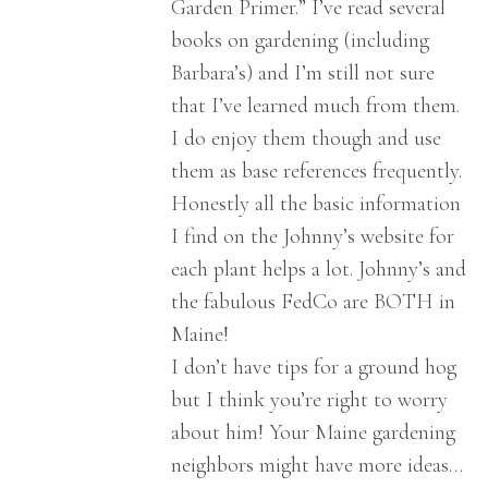
Garden Primer.” I’ve read several
books on gardening (including
Barbara’s) and I’m still not sure
that I’ve learned much from them.
I do enjoy them though and use
them as base references frequently.
Honestly all the basic information
I find on the Johnny’s website for
each plant helps a lot. Johnny’s and
the fabulous FedCo are BOTH in
Maine!
I don’t have tips for a ground hog
but I think you’re right to worry
about him! Your Maine gardening
neighbors might have more ideas…