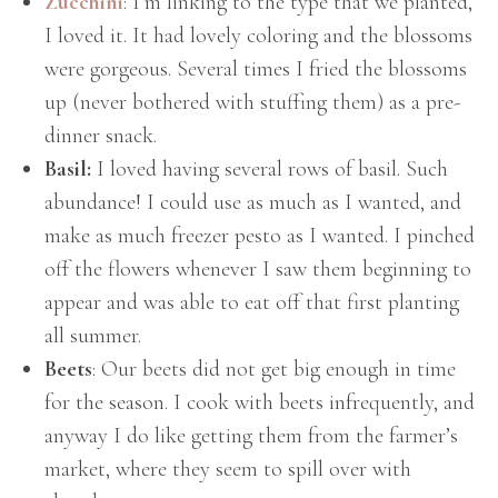
Zucchini
: I’m linking to the type that we planted,
I loved it. It had lovely coloring and the blossoms
were gorgeous. Several times I fried the blossoms
up (never bothered with stuffing them) as a pre-
dinner snack.
Basil:
I loved having several rows of basil. Such
abundance! I could use as much as I wanted, and
make as much freezer pesto as I wanted. I pinched
off the flowers whenever I saw them beginning to
appear and was able to eat off that first planting
all summer.
Beets
: Our beets did not get big enough in time
for the season. I cook with beets infrequently, and
anyway I do like getting them from the farmer’s
market, where they seem to spill over with