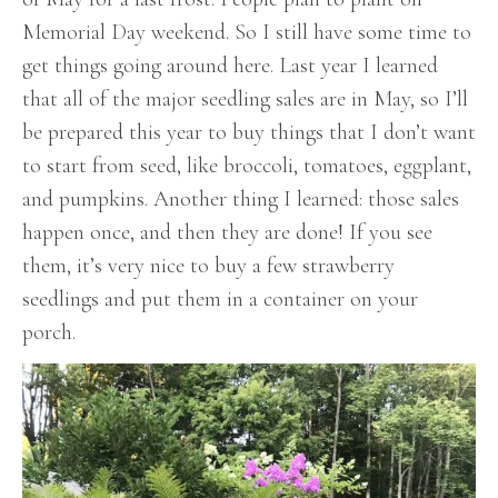
Memorial Day weekend. So I still have some time to
get things going around here. Last year I learned
that all of the major seedling sales are in May, so I’ll
be prepared this year to buy things that I don’t want
to start from seed, like broccoli, tomatoes, eggplant,
and pumpkins. Another thing I learned: those sales
happen once, and then they are done! If you see
them, it’s very nice to buy a few strawberry
seedlings and put them in a container on your
porch.