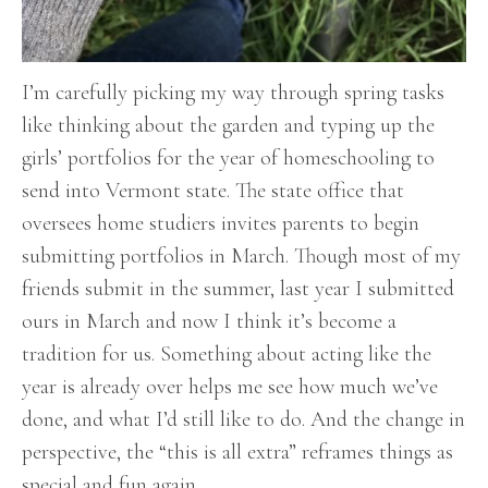
I’m carefully picking my way through spring tasks
like thinking about the garden and typing up the
girls’ portfolios for the year of homeschooling to
send into Vermont state. The state office that
oversees home studiers invites parents to begin
submitting portfolios in March. Though most of my
friends submit in the summer, last year I submitted
ours in March and now I think it’s become a
tradition for us. Something about acting like the
year is already over helps me see how much we’ve
done, and what I’d still like to do. And the change in
perspective, the “this is all extra” reframes things as
special and fun again.