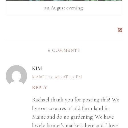
an August evening.
6 COMMENTS
KIM
MARCH 23, 2020 AT 1:15 PM
REPLY
Rachael thank you for posting this! We
live on 20 acres of old farm land in
Maine and do no gardening. We have
lovely farmer’s markets here and I love