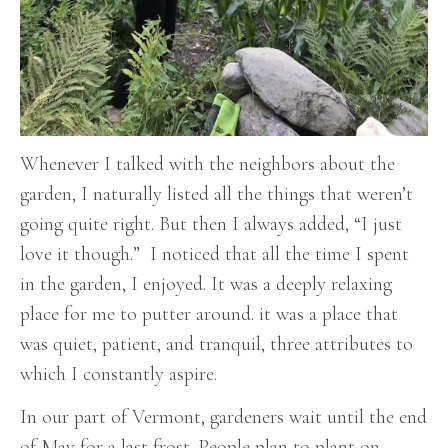
Whenever I talked with the neighbors about the
garden, I naturally listed all the things that weren’t
going quite right. But then I always added, “I just
love it though.” I noticed that all the time I spent
in the garden, I enjoyed. It was a deeply relaxing
place for me to putter around. it was a place that
was quiet, patient, and tranquil, three attributes to
which I constantly aspire.
In our part of Vermont, gardeners wait until the end
of May for a last frost. People plan to plant on