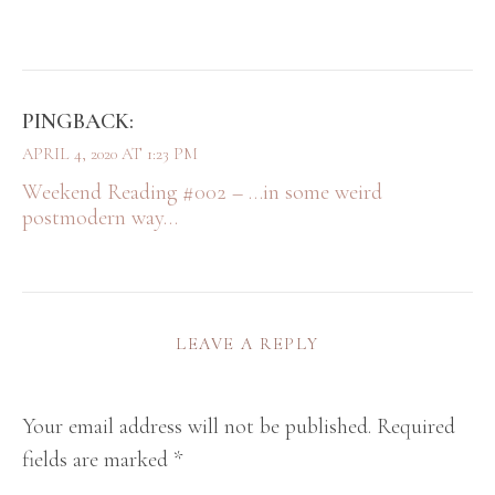
PINGBACK:
APRIL 4, 2020 AT 1:23 PM
Weekend Reading #002 – …in some weird
postmodern way…
LEAVE A REPLY
Your email address will not be published.
Required
fields are marked
*