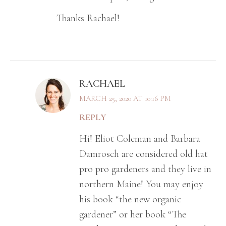
Thanks Rachael!
RACHAEL
MARCH 25, 2020 AT 10:16 PM
REPLY
Hi! Eliot Coleman and Barbara
Damrosch are considered old hat
pro pro gardeners and they live in
northern Maine! You may enjoy
his book “the new organic
gardener” or her book “The