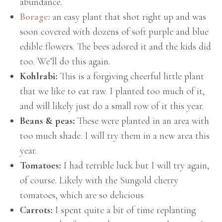
abundance.
Borage:
an easy plant that shot right up and was
soon covered with dozens of soft purple and blue
edible flowers. The bees adored it and the kids did
too. We’ll do this again.
Kohlrabi:
This is a forgiving cheerful little plant
that we like to eat raw. I planted too much of it,
and will likely just do a small row of it this year.
Beans & peas:
These were planted in an area with
too much shade. I will try them in a new area this
year.
Tomatoes:
I had terrible luck but I will try again,
of course. Likely with the Sungold cherry
tomatoes, which are so delicious
Carrots:
I spent quite a bit of time replanting