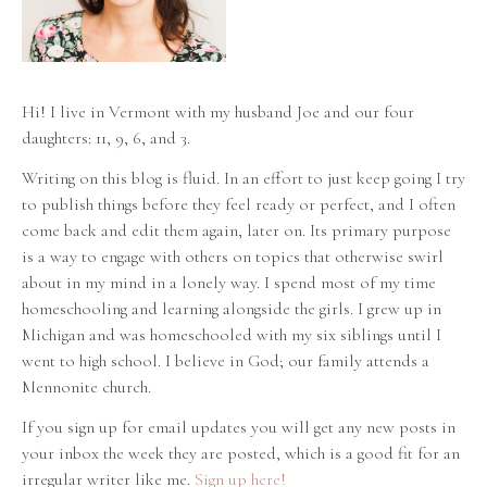
Hi! I live in Vermont with my husband Joe and our four
daughters: 11, 9, 6, and 3.
Writing on this blog is fluid. In an effort to just keep going I try
to publish things before they feel ready or perfect, and I often
come back and edit them again, later on. Its primary purpose
is a way to engage with others on topics that otherwise swirl
about in my mind in a lonely way. I spend most of my time
homeschooling and learning alongside the girls. I grew up in
Michigan and was homeschooled with my six siblings until I
went to high school. I believe in God; our family attends a
Mennonite church.
If you sign up for email updates you will get any new posts in
your inbox the week they are posted, which is a good fit for an
irregular writer like me.
Sign up here!