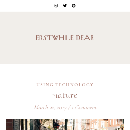
USING TECHNOLOGY
nature
March 22, 2017
/
1 Comment