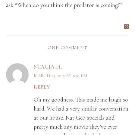
ask “When do you think the predator is coming?”
ONE COMMENT
STACIA H.
MARCH 25, 2017 AT 8:39 PM
REPLY
Oh my goodness. This made me laugh so
hard. We had a very similar conversation
at our house. Nat Geo specials and
pretty much any movie they’ve ever