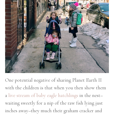
One potential negative of sharing Planet Earth II
with the children is that when you then show them
a
live stream of baby eagle hatchlings
in the nest–
waiting sweetly for a nip of the raw fish lying just
inches away–they much their graham cracker and