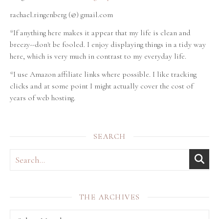
rachael.ringenberg (@) gmail.com
*If anything here makes it appear that my life is clean and
breezy--don't be fooled. I enjoy displaying things in a tidy way
here, which is very much in contrast to my everyday life.
*I use Amazon affiliate links where possible. I like tracking
clicks and at some point I might actually cover the cost of
years of web hosting.
SEARCH
THE ARCHIVES
THE archives