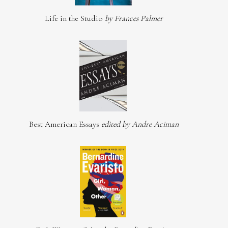
Life in the Studio
by Frances Palmer
Best American Essays
edited by Andre Aciman