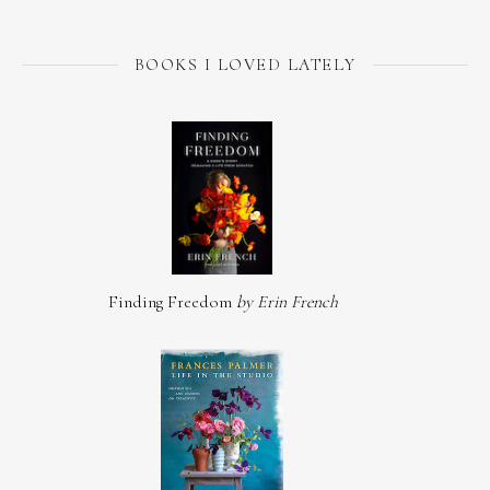
BOOKS I LOVED LATELY
Finding Freedom
by Erin French