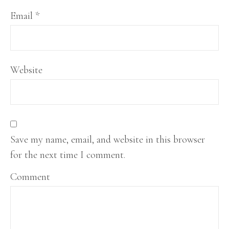
Email
*
Website
Save my name, email, and website in this browser
for the next time I comment.
Comment