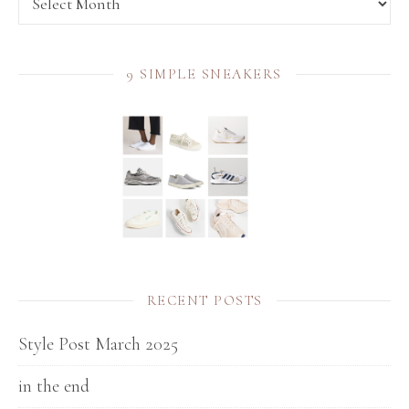
9 SIMPLE SNEAKERS
RECENT POSTS
Style Post March 2025
in the end