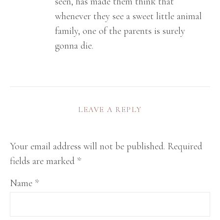
seen, has made them think that
whenever they see a sweet little animal
family, one of the parents is surely
gonna die.
LEAVE A REPLY
Your email address will not be published.
Required
fields are marked
*
Name
*