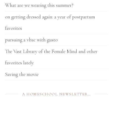
What are we wearing this summer?
on getting dressed again: a year of postpartum
favorites
pursuing a vbac with gusto
The Vast Library of the Female Mind and other
favorites lately
Saving the movie
A HOMESCHOOL NEWSLETTER…