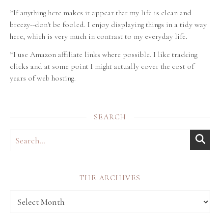
*If anything here makes it appear that my life is clean and
breezy--don't be fooled. I enjoy displaying things in a tidy way
here, which is very much in contrast to my everyday life.
*I use Amazon affiliate links where possible. I like tracking
clicks and at some point I might actually cover the cost of
years of web hosting.
SEARCH
THE ARCHIVES
THE archives