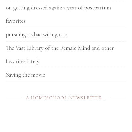
on getting dressed again: a year of postpartum
favorites
pursuing a vbac with gusto
The Vast Library of the Female Mind and other
favorites lately
Saving the movie
A HOMESCHOOL NEWSLETTER…