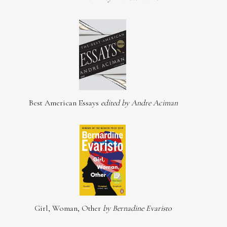
Best American Essays
edited by Andre Aciman
Girl, Woman, Other
by Bernadine Evaristo