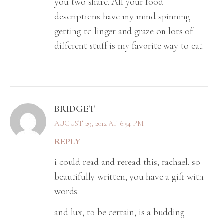
you two share. All your food
descriptions have my mind spinning –
getting to linger and graze on lots of
different stuff is my favorite way to eat.
BRIDGET
AUGUST 29, 2012 AT 6:54 PM
REPLY
i could read and reread this, rachael. so
beautifully written, you have a gift with
words.
and lux, to be certain, is a budding