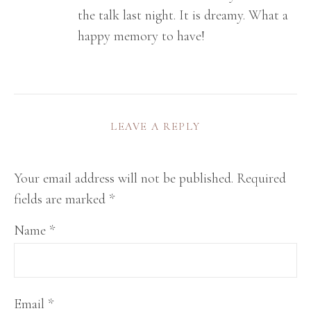
the talk last night. It is dreamy. What a
happy memory to have!
LEAVE A REPLY
Your email address will not be published.
Required
fields are marked
*
Name
*
Email
*