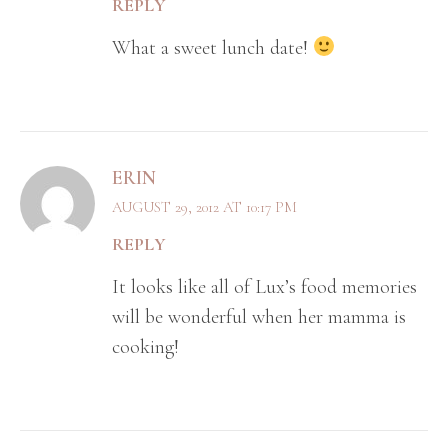
REPLY
What a sweet lunch date!
ERIN
AUGUST 29, 2012 AT 10:17 PM
REPLY
It looks like all of Lux’s food memories
will be wonderful when her mamma is
cooking!