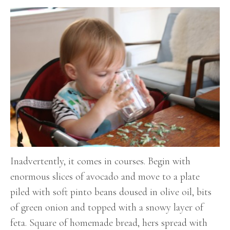
Inadvertently, it comes in courses. Begin with
enormous slices of avocado and move to a plate
piled with soft pinto beans doused in olive oil, bits
of green onion and topped with a snowy layer of
feta. Square of homemade bread, hers spread with