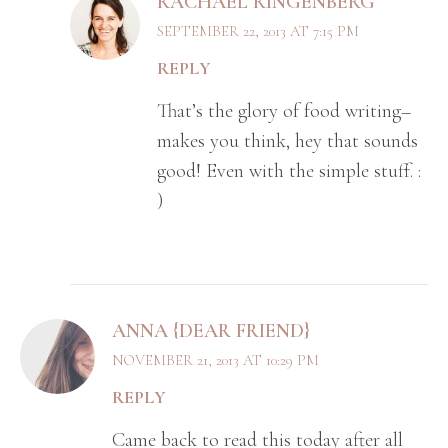
RACHAEL RINGENBERG
SEPTEMBER 22, 2013 AT 7:15 PM
REPLY
That’s the glory of food writing–
makes you think, hey that sounds
good! Even with the simple stuff. :
)
ANNA {DEAR FRIEND}
NOVEMBER 21, 2013 AT 10:29 PM
REPLY
Came back to read this today after all