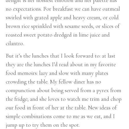
delight is her noisiest emotion and her palette has
no expectations. For breakfast we can have oatmeal
swirled with grated apple and heavy cream, or cold
brown rice sprinkled with sesame seeds, or slices of
roasted sweet potato dredged in lime juice and
cilantro.
But it’s the lunches that I look forward to: at last
they are the lunches I’d read about in my favorite
food memoirs: lazy and slow with many plates
crowding the table. My fellow diner has no
compunction about being served from a pyrex from
the fridge; and she loves to watch me trim and chop
our food in front of her at the table. New ideas of
simple combinations come to me as we eat, and I
jump up to try them on the spot.