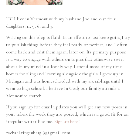
Hi! I live in Vermont with my husband Joe and our four
daughters: 11, 9, 6, and 3.
Writing on this blog is fluid. In an effort to just keep going I try
to publish things before they feel ready or perfect, and I often
come back and edit them again, later on. Its primary purpose
is a way to engage with others on topics that otherwise swirl
about in my mind in a lonely way. I spend most of my time
homeschooling and learning alongside the girls. I grew up in
Michigan and was homeschooled with my six siblings until I
went to high school. I believe in God; our family attends a
Mennonite church.
If you sign up for email updates you will get any new posts in
your inbox the week they are posted, which is a good fit for an
irregular writer like me.
Sign up here!
rachael.ringenberg (@) gmail.com