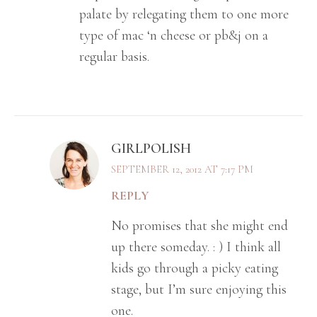
palate by relegating them to one more
type of mac ‘n cheese or pb&j on a
regular basis.
GIRLPOLISH
SEPTEMBER 12, 2012 AT 7:17 PM
REPLY
No promises that she might end
up there someday. : ) I think all
kids go through a picky eating
stage, but I’m sure enjoying this
one.