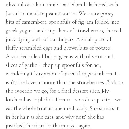
olive oil or tahini, mine toasted and slathered with
Justin’s chocolate peanut butter. We share gooey
bits of camembert, spoonfuls of fig jam folded into
greek yogurt, and tiny slices of strawberries, the red
juice dying both of our fingers. A small plate of
fluffy scrambled eggs and brown bits of potato.
A sautéed pile of bitter greens with olive oil and
slices of garlic. I chop up spoonfuls for her,
wondering if suspicion of green things is inborn. It
isn’t, she loves it more than the strawberries. Back to
the avocado we go, for a final dessert slice. My
kitchen has tripled its former avocado capacity—we
eat the whole fruit in one meal, daily. She smears it
in her hair as she eats, and why not? She has
justified the ritual bath time yet again.