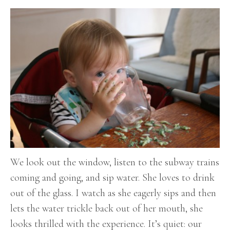
We look out the window, listen to the subway trains
coming and going, and sip water. She loves to drink
out of the glass. I watch as she eagerly sips and then
lets the water trickle back out of her mouth, she
looks thrilled with the experience. It’s quiet: our