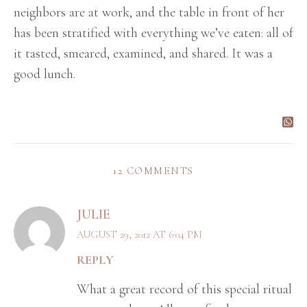
neighbors are at work, and the table in front of her
has been stratified with everything we’ve eaten: all of
it tasted, smeared, examined, and shared. It was a
good lunch.
12 COMMENTS
JULIE
AUGUST 29, 2012 AT 6:04 PM
REPLY
What a great record of this special ritual