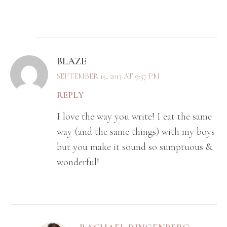
BLAZE
SEPTEMBER 15, 2013 AT 9:57 PM
REPLY
I love the way you write! I eat the same
way (and the same things) with my boys
but you make it sound so sumptuous &
wonderful!