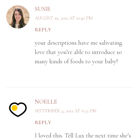
SUSIE
AUGUST 29, 2012 AT 10:40 PM
REPLY
your descriptions have me salivating.
love that you’re able to introduce so
many kinds of foods to your baby!
NOELLE
SEPTEMBER 4, 2012 AT 6:33 PM
REPLY
I loved this. Tell Lux the next time she’s