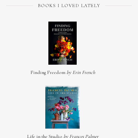
BOOKS I LOVED LATELY
Finding Freedom
by Erin French
Life in the Studio
by Frances Palmer