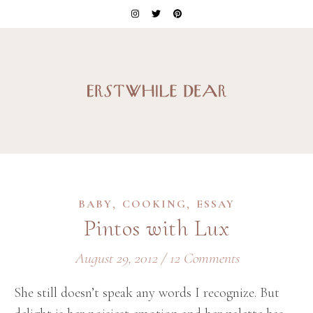
,
,
BABY
COOKING
ESSAY
Pintos with Lux
August 29, 2012
/
12 Comments
She still doesn’t speak any words I recognize. But