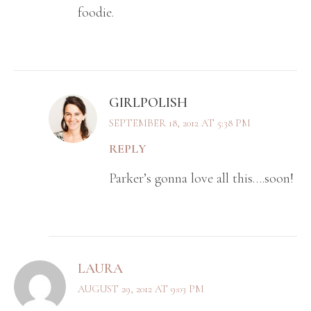
foodie.
GIRLPOLISH
SEPTEMBER 18, 2012 AT 5:38 PM
REPLY
Parker’s gonna love all this….soon!
LAURA
AUGUST 29, 2012 AT 9:03 PM