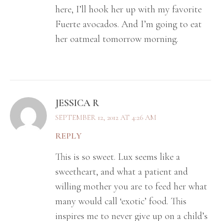
here, I’ll hook her up with my favorite
Fuerte avocados. And I’m going to eat
her oatmeal tomorrow morning.
JESSICA R
SEPTEMBER 12, 2012 AT 4:26 AM
REPLY
This is so sweet. Lux seems like a
sweetheart, and what a patient and
willing mother you are to feed her what
many would call ‘exotic’ food. This
inspires me to never give up on a child’s