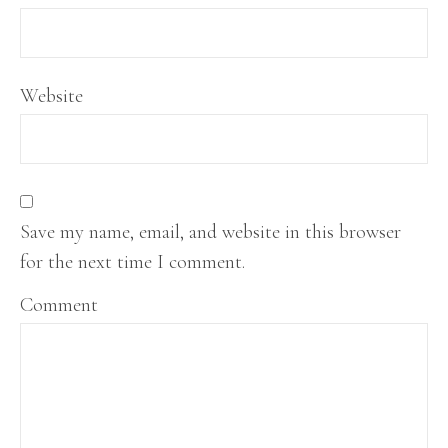
Website
Save my name, email, and website in this browser
for the next time I comment.
Comment