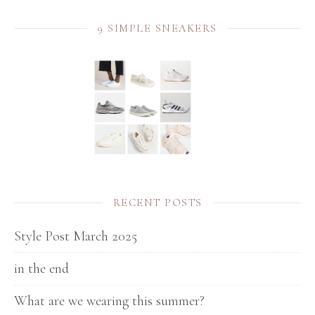
9 SIMPLE SNEAKERS
RECENT POSTS
Style Post March 2025
in the end
What are we wearing this summer?