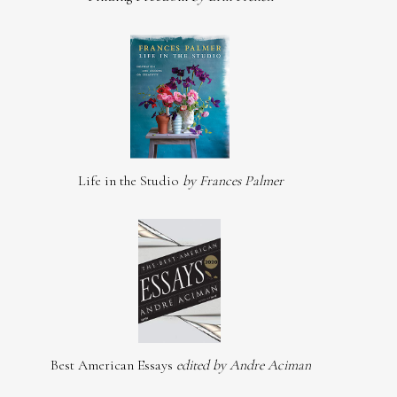
Life in the Studio
by Frances Palmer
Best American Essays
edited by Andre Aciman