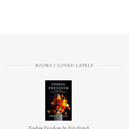
BOOKS I LOVED LATELY
Finding Freedom
by Erin French