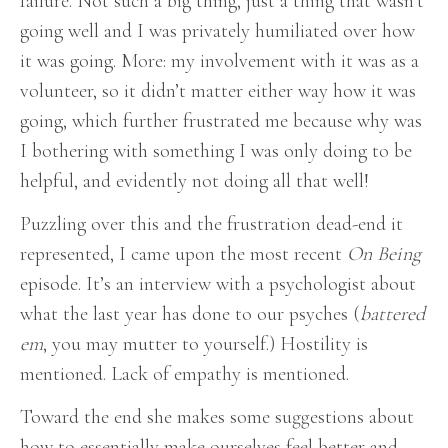
failure. Not such a big thing, just a thing that wasn’t
going well and I was privately humiliated over how
it was going. More: my involvement with it was as a
volunteer, so it didn’t matter either way how it was
going, which further frustrated me because why was
I bothering with something I was only doing to be
helpful, and evidently not doing all that well!
Puzzling over this and the frustration dead-end it
represented, I came upon the most recent
On Being
episode. It’s an interview with a psychologist about
what the last year has done to our psyches (
battered
em
, you may mutter to yourself.) Hostility is
mentioned. Lack of empathy is mentioned.
Toward the end she makes some suggestions about
how to essentially make ourselves feel better and