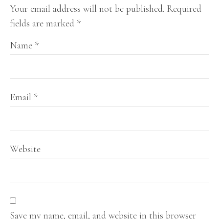
Your email address will not be published.
Required
fields are marked
*
Name
*
Email
*
Website
Save my name, email, and website in this browser