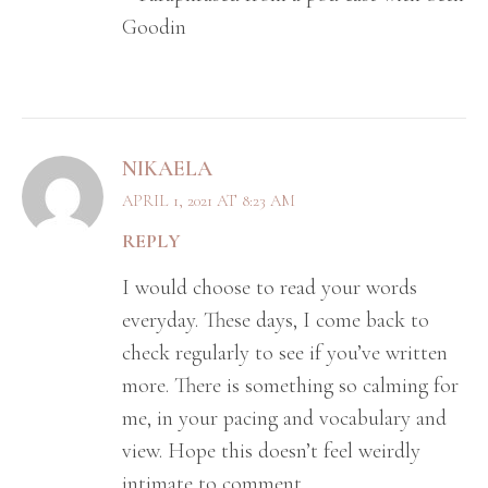
Goodin
NIKAELA
APRIL 1, 2021 AT 8:23 AM
REPLY
I would choose to read your words
everyday. These days, I come back to
check regularly to see if you’ve written
more. There is something so calming for
me, in your pacing and vocabulary and
view. Hope this doesn’t feel weirdly
intimate to comment.