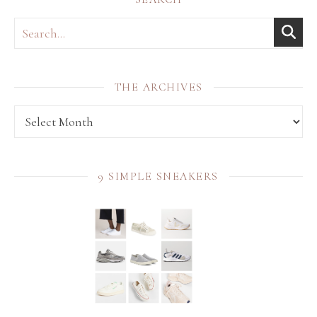
THE ARCHIVES
THE archives
9 SIMPLE SNEAKERS