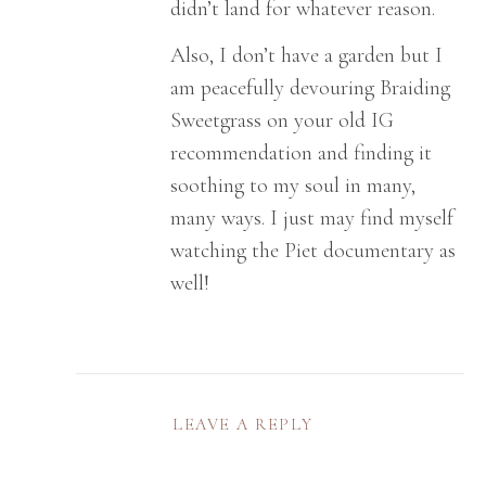
didn’t land for whatever reason.
Also, I don’t have a garden but I
am peacefully devouring Braiding
Sweetgrass on your old IG
recommendation and finding it
soothing to my soul in many,
many ways. I just may find myself
watching the Piet documentary as
well!
LEAVE A REPLY