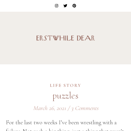
LIFE STORY
puzzles
March 26, 2021
/
3 Comments
For the last two weeks I’ve been wrestling with a