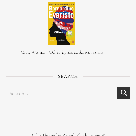
Girl, Woman, Other
by Bernadine Evaristo
SEARCH
Ashe Theme by Royal-Flush - 2026 ©