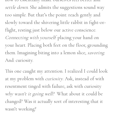
settle down
. She admits the suggestions sound way
too simple. But that’s the point: reach gently and
slowly toward the shivering little rabbit in fight-or-
flight, resting just below our active conscience.
Connecting with yourself
: placing your hand on
your heart. Placing both feet on the floor, grounding
them. Imagining biting into a lemon slice,
savoring
.
And: curiosity.
This one caught my attention. I realized I could look
at my problem with
curiosity
. Ask, instead of with
resentment tinged with failure, ask with curiosity
why wasn’t it going well?
What about it could be
changed? Was it actually sort of interesting that it
wasn’t working?