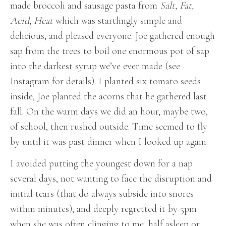
made broccoli and sausage pasta from
Salt, Fat,
Acid, Heat
which was startlingly simple and
delicious, and pleased everyone. Joe gathered enough
sap from the trees to boil one enormous pot of sap
into the darkest syrup we’ve ever made (see
Instagram for details). I planted six tomato seeds
inside, Joe planted the acorns that he gathered last
fall. On the warm days we did an hour, maybe two,
of school, then rushed outside. Time seemed to fly
by until it was past dinner when I looked up again.
I avoided putting the youngest down for a nap
several days, not wanting to face the disruption and
initial tears (that do always subside into snores
within minutes), and deeply regretted it by 5pm
when she was often clinging to me, half asleep or