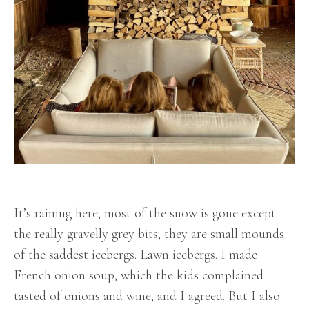
It’s raining here, most of the snow is gone except
the really gravelly grey bits; they are small mounds
of the saddest icebergs. Lawn icebergs. I made
French onion soup, which the kids complained
tasted of onions and wine, and I agreed. But I also