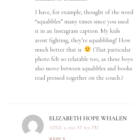
I have, for example, thought of the word
“squabbles” many times since you used
it in an Instagram caption. My kids
arent fighting, they’re squabbling! How
much better that is.
(That particular
photo felt so relatable too, as these boys
also move between squabbles and books
read pressed together on the couch.)
ELIZABETH HOPE WHALEN
APRIL 2, 2021 AT 8:31 PM
REPLY