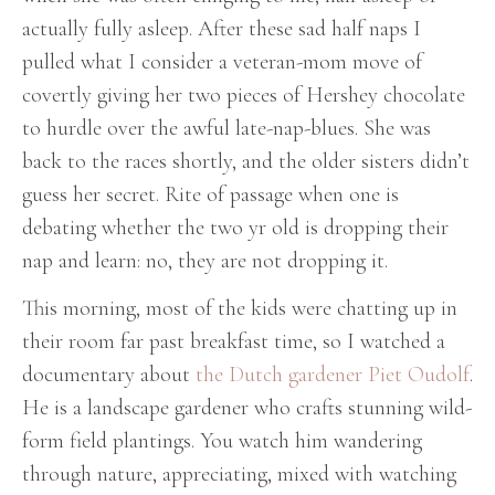
actually fully asleep. After these sad half naps I
pulled what I consider a veteran-mom move of
covertly giving her two pieces of Hershey chocolate
to hurdle over the awful late-nap-blues. She was
back to the races shortly, and the older sisters didn’t
guess her secret. Rite of passage when one is
debating whether the two yr old is dropping their
nap and learn: no, they are not dropping it.
This morning, most of the kids were chatting up in
their room far past breakfast time, so I watched a
documentary about
the Dutch gardener Piet Oudolf
.
He is a landscape gardener who crafts stunning wild-
form field plantings. You watch him wandering
through nature, appreciating, mixed with watching