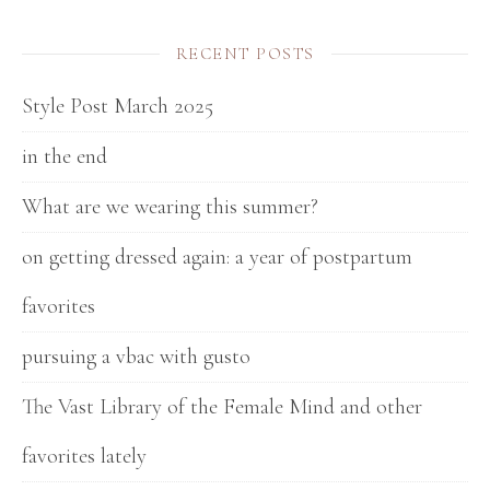
RECENT POSTS
Style Post March 2025
in the end
What are we wearing this summer?
on getting dressed again: a year of postpartum
favorites
pursuing a vbac with gusto
The Vast Library of the Female Mind and other
favorites lately