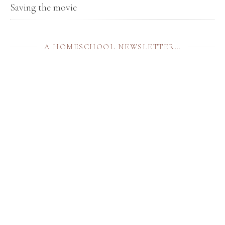
Saving the movie
A HOMESCHOOL NEWSLETTER…