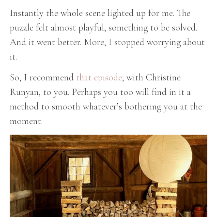
Instantly the whole scene lighted up for me. The
puzzle felt almost playful, something to be solved.
And it went better. More, I stopped worrying about
it.
So, I recommend
that episode
, with Christine
Runyan, to you. Perhaps you too will find in it a
method to smooth whatever’s bothering you at the
moment.