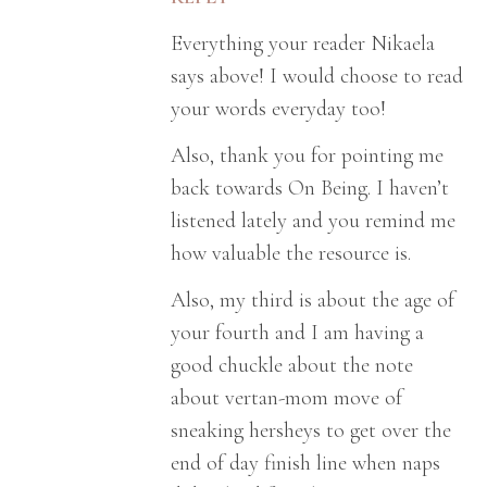
Everything your reader Nikaela
says above! I would choose to read
your words everyday too!
Also, thank you for pointing me
back towards On Being. I haven’t
listened lately and you remind me
how valuable the resource is.
Also, my third is about the age of
your fourth and I am having a
good chuckle about the note
about vertan-mom move of
sneaking hersheys to get over the
end of day finish line when naps