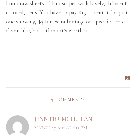
him draw sheets of landscapes with lovely, different
colored, pens. You have to pay $15 to rent it for just
one showing, $5 for extra footage on specific topics
if you like, but I think it’s worth it.
3 COMMENTS
JENNIFER MCLELLAN
MARCH 27, 2021 AT 6:13 PM