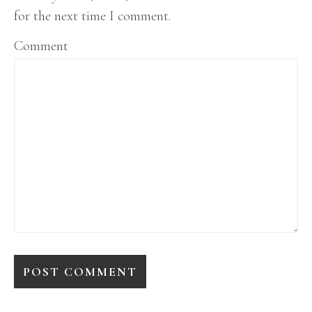
for the next time I comment.
Comment