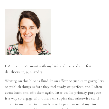
Hi! I live in Vermont with my husband Joe and our four
daughters: 11, 9, 6, and 3.
Writing on this blog is fluid. In an effort to just keep going I try
to publish things before they feel ready or perfect, and I often
come back and edit them again, later on. Its primary purpose
is a way to engage with others on topics that otherwise swirl
about in my mind in a lonely way. I spend most of my time