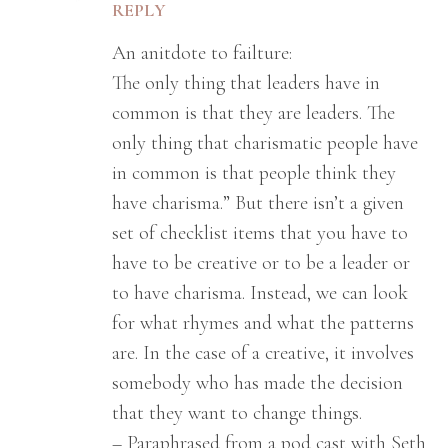
REPLY
An anitdote to failture:
The only thing that leaders have in
common is that they are leaders. The
only thing that charismatic people have
in common is that people think they
have charisma.” But there isn’t a given
set of checklist items that you have to
have to be creative or to be a leader or
to have charisma. Instead, we can look
for what rhymes and what the patterns
are. In the case of a creative, it involves
somebody who has made the decision
that they want to change things.
– Paraphrased from a pod cast with Seth