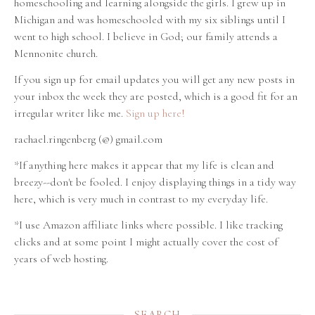
homeschooling and learning alongside the girls. I grew up in
Michigan and was homeschooled with my six siblings until I
went to high school. I believe in God; our family attends a
Mennonite church.
If you sign up for email updates you will get any new posts in
your inbox the week they are posted, which is a good fit for an
irregular writer like me.
Sign up here!
rachael.ringenberg (@) gmail.com
*If anything here makes it appear that my life is clean and
breezy--don't be fooled. I enjoy displaying things in a tidy way
here, which is very much in contrast to my everyday life.
*I use Amazon affiliate links where possible. I like tracking
clicks and at some point I might actually cover the cost of
years of web hosting.
SEARCH