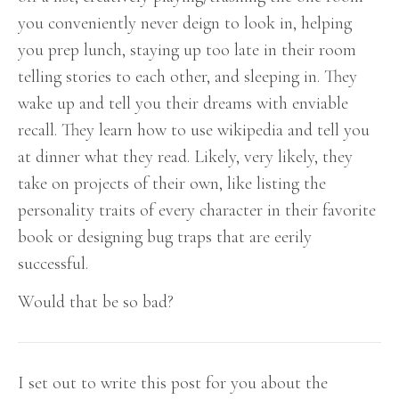
you conveniently never deign to look in, helping
you prep lunch, staying up too late in their room
telling stories to each other, and sleeping in. They
wake up and tell you their dreams with enviable
recall. They learn how to use wikipedia and tell you
at dinner what they read. Likely, very likely, they
take on projects of their own, like listing the
personality traits of every character in their favorite
book or designing bug traps that are eerily
successful.
Would that be so bad?
I set out to write this post for you about the