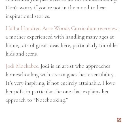
Don’t worry if you’re not in the mood to hear
inspirational stories.
Half a Hundred Acre Woods Curriculum overview
:
a mother experienced with handling many ages at
home, lots of great ideas here, particularly for older
kids and teens.
Jodi Mockabee
: Jodi is an artist who approaches
homeschooling with a strong aesthetic sensibility.
It’s very inspiring, if not entirely attainable. I love
her pdfs, in particular the one that explains her
approach to “Notebooking.”