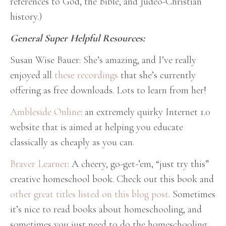
references to God, the Bible, and Judeo-Christian
history.)
General Super Helpful Resources:
Susan Wise Bauer: She’s amazing, and I’ve really
enjoyed all
these recordings
that she’s currently
offering as free downloads. Lots to learn from her!
Ambleside Online
: an extremely quirky Internet 1.0
website that is aimed at helping you educate
classically as cheaply as you can.
Braver Learner
: A cheery, go-get-’em, “just try this”
creative homeschool book. Check out this book and
other great titles listed on this blog post
. Sometimes
it’s nice to read books about homeschooling, and
sometimes you just need to do the homeschooling.