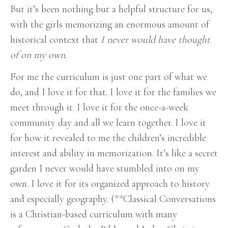
But it’s been nothing but a helpful structure for us,
with the girls memorizing an enormous amount of
historical context that
I never would have thought
of on my own.
For me the curriculum is just one part of what we
do, and I love it for that. I love it for the families we
meet through it. I love it for the once-a-week
community day and all we learn together. I love it
for how it revealed to me the children’s incredible
interest and ability in memorization. It’s like a secret
garden I never would have stumbled into on my
own. I love it for its organized approach to history
and especially geography.
(**Classical Conversations
is a Christian-based curriculum with many