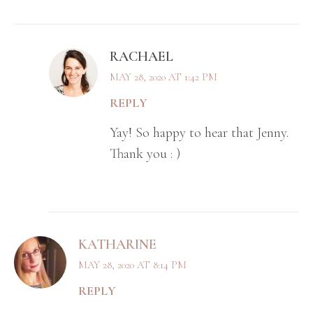
RACHAEL
MAY 28, 2020 AT 1:42 PM
REPLY
Yay! So happy to hear that Jenny.
Thank you : )
KATHARINE
MAY 28, 2020 AT 8:14 PM
REPLY