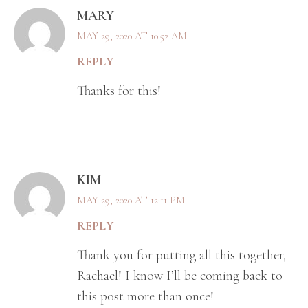
MARY
MAY 29, 2020 AT 10:52 AM
REPLY
Thanks for this!
KIM
MAY 29, 2020 AT 12:11 PM
REPLY
Thank you for putting all this together,
Rachael! I know I’ll be coming back to
this post more than once!