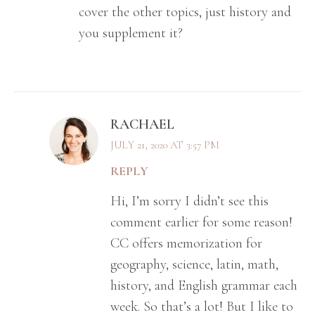
cover the other topics, just history and
you supplement it?
RACHAEL
JULY 21, 2020 AT 3:57 PM
REPLY
Hi, I’m sorry I didn’t see this
comment earlier for some reason!
CC offers memorization for
geography, science, latin, math,
history, and English grammar each
week. So that’s a lot! But I like to