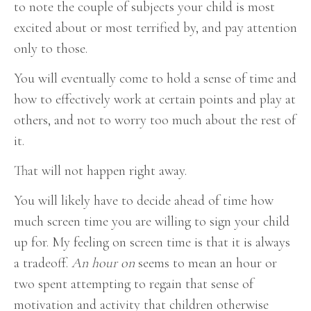
to note the couple of subjects your child is most
excited about or most terrified by, and pay attention
only to those.
You will eventually come to hold a sense of time and
how to effectively work at certain points and play at
others, and not to worry too much about the rest of
it.
That will not happen right away.
You will likely have to decide ahead of time how
much screen time you are willing to sign your child
up for. My feeling on screen time is that it is always
a tradeoff.
An hour on
seems to mean an hour or
two spent attempting to regain that sense of
motivation and activity that children otherwise