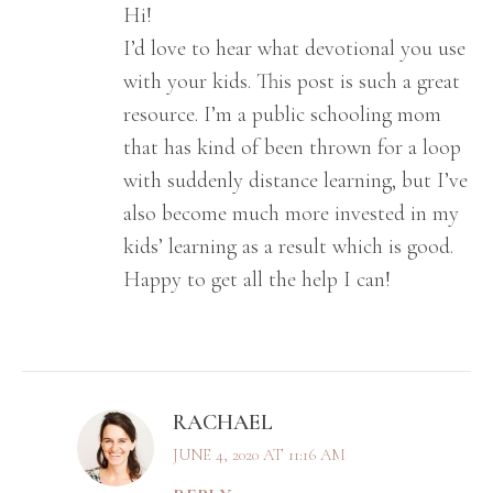
Hi!
I’d love to hear what devotional you use
with your kids. This post is such a great
resource. I’m a public schooling mom
that has kind of been thrown for a loop
with suddenly distance learning, but I’ve
also become much more invested in my
kids’ learning as a result which is good.
Happy to get all the help I can!
RACHAEL
JUNE 4, 2020 AT 11:16 AM