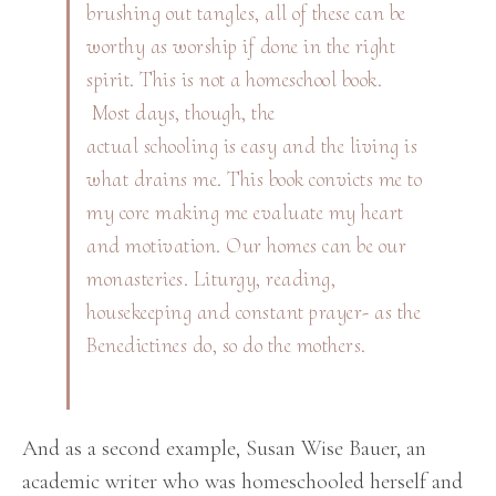
brushing out tangles, all of these can be
worthy as worship if done in the right
spirit. This is not a homeschool book.
Most days, though, the
actual schooling is easy and the living is
what drains me. This book convicts me to
my core making me evaluate my heart
and motivation. Our homes can be our
monasteries. Liturgy, reading,
housekeeping and constant prayer- as the
Benedictines do, so do the mothers.
And as a second example, Susan Wise Bauer, an
academic writer who was homeschooled herself and