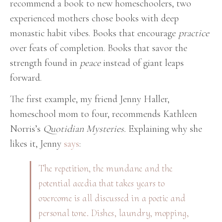
recommend a book to new homeschoolers, two
experienced mothers chose books with deep
monastic habit vibes. Books that encourage
practice
over feats of completion. Books that savor the
strength found in
peace
instead of giant leaps
forward.
The first example, my friend Jenny Haller,
homeschool mom to four, recommends Kathleen
Norris’s
Quotidian Mysteries.
Explaining why she
likes it, Jenny
says
:
The repetition, the mundane and the
potential acedia that takes years to
overcome is all discussed in a poetic and
personal tone. Dishes, laundry, mopping,