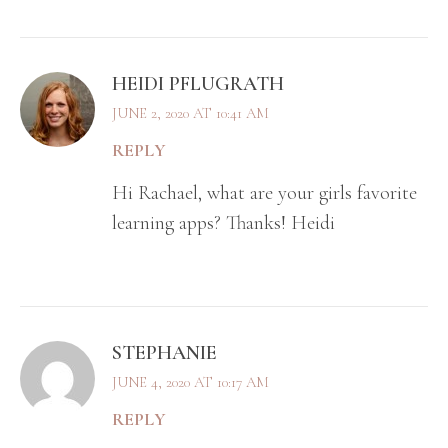
HEIDI PFLUGRATH
JUNE 2, 2020 AT 10:41 AM
REPLY
Hi Rachael, what are your girls favorite
learning apps? Thanks! Heidi
STEPHANIE
JUNE 4, 2020 AT 10:17 AM
REPLY