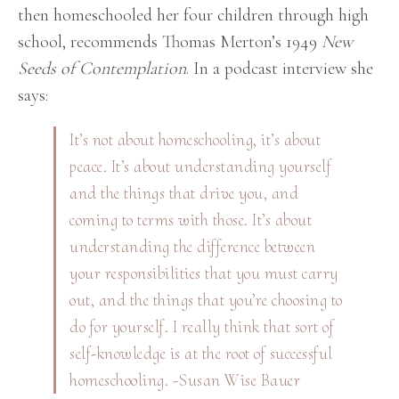
then homeschooled her four children through high
school, recommends Thomas Merton’s 1949
New
Seeds of Contemplation
. In a podcast interview she
says:
It’s not about homeschooling, it’s about
peace. It’s about understanding yourself
and the things that drive you, and
coming to terms with those. It’s about
understanding the difference between
your
responsibilities
that you must carry
out, and the things that you’re choosing to
do for yourself. I really think that sort of
self-knowledge is at the root of successful
homeschooling. -Susan Wise Bauer