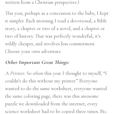
written from a Christian perspective.)
This year, perhaps as a concession to the baby, I kept
it simpler. Each morning I read a devotional, a Bible
story, a chapter or two of a novel, and a chapter or
two of history. That was perfectly wonderful, it’s
wildly cheaper, and involves less commitment.
Choose your own adventure.
Other Important Great Things:
A Printer:
So often this year I thought to myself, “I
couldn’t do this without my printer.” Everyone
wanted to do the same worksheet, everyone wanted
the same coloring page, there was this awesome
puzzle we downloaded from the internet, every
science worksheet had to be copied three times. Etc.