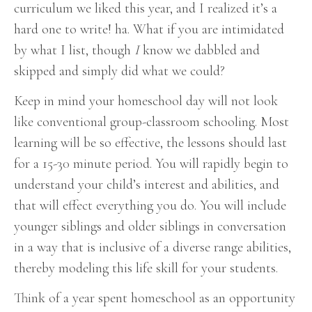
curriculum we liked this year, and I realized it’s a
hard one to write! ha.
What if you are intimidated
by what I list, though
I
know we dabbled and
skipped and simply did what we could?
Keep in mind your homeschool day will not look
like conventional group-classroom schooling. Most
learning will be so effective, the lessons should last
for a 15-30 minute period. You will rapidly begin to
understand your child’s interest and abilities, and
that will effect everything you do. You will include
younger siblings and older siblings in conversation
in a way that is inclusive of a diverse range abilities,
thereby modeling this life skill for your students.
Think of a year spent homeschool as an opportunity