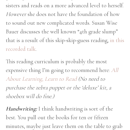
sisters and reads on a more advanced level to herself.
However
she does not have the foundation of how
to sound out new complicated words. Susan Wise
Bauer discusses the well known “4th grade slump”
that is a result of this skip-skip-guess reading,
in this
recorded talk
.
This reading curriculum is probably the most
expensive thing I’m going to recommend here:
All
About Learning, Learn to Read
(No need to
purchase the zebra puppet or the ‘deluxe’ kit, a
shoebox will do fine.)
Handwriting:
I think handwriting is sort of the
best. You pull out the books for ten or fifteen
minutes, maybe just leave them on the table to grab