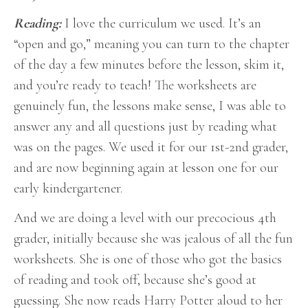
Reading:
I love the curriculum we used. It’s an
“open and go,” meaning you can turn to the chapter
of the day a few minutes before the lesson, skim it,
and you’re ready to teach! The worksheets are
genuinely fun, the lessons make sense, I was able to
answer any and all questions just by reading what
was on the pages. We used it for our 1st-2nd grader,
and are now beginning again at lesson one for our
early kindergartener.
And we are doing a level with our precocious 4th
grader, initially because she was jealous of all the fun
worksheets. She is one of those who got the basics
of reading and took off, because she’s good at
guessing. She now reads Harry Potter aloud to her