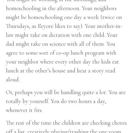
homeschooling in the afternoon. Your neighbors
might be homeschooling one day a week (twice on
Thursdays, as Eeyore likes to say). Your mother-in-
law might take on dictation with one child. Your
dad might take on science with all of them. You
agree to some sort of co-op lunch program with
your neighbor where every other day the kids eat
lunch at the other’s house and hear a story read
aloud.
Or, perhaps you will be handling quite a lot. You are
totally by yourself. You do two hours a day,
whenever it fits.
The rest of the time the children are checking chores
off a list, creatively playing/trashing the one room