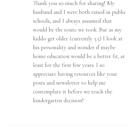
Thank you so much for sharing! My
husband and I were both raised in public
schools, and I always assumed that
would be the route we took. But as my
kiddo get older (currently 3.5) I look at
his personality and wonder if maybe
home education would be a better fit, at
least for the first few years. I so
appreciate having resources like your
posts and newsletter to help me
contemplate it before we reach the
kindergarten decision!