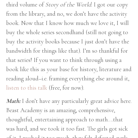
third volume of
Story of the World
. I got our copy
from the library, and no, we don’t have the activity
book. Now that I know how much we love it, I will
buy the whole series secondhand (still not going to
buy the activity books because I just don’t have the
bandwidth for things like that). I’m so thankful for
that series! If you want to think through using a
book like this as your base for history, literature and
reading aloud–i.e. framing everything else around it,
listen to this talk
(free, for now).
Math:
I don’t have any particularly great advice here.
Beast Academy is an amazing, comprehensive,
thoughtful, entertaining approach to math….that
was hard, and we took it too fast. The girls got sick