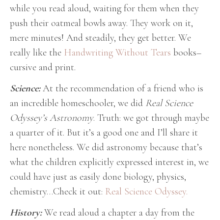
while you read aloud, waiting for them when they
push their oatmeal bowls away. They work on it,
mere minutes! And steadily, they get better. We
really like the
Handwriting Without Tears
books–
cursive and print.
Science:
At the recommendation of a friend who is
an incredible homeschooler, we did
Real Science
Odyssey’s Astronomy
. Truth: we got through maybe
a quarter of it. But it’s a good one and I’ll share it
here nonetheless. We did astronomy because that’s
what the children explicitly expressed interest in, we
could have just as easily done biology, physics,
chemistry…Check it out:
Real Science Odyssey.
History:
We read aloud a chapter a day from the