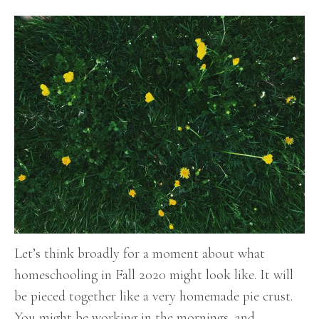
Let’s think broadly for a moment about what
homeschooling in Fall 2020 might look like. It will
be pieced together like a very homemade pie crust.
You might be working in the mornings, and