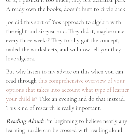
of it, I pushed it too much, they felt defeated. perk:
Already own the books, doesn’t hurt to circle back.
Joe did this sort of ’80s approach to algebra with
the eight and six-year-old. They did it, maybe once
every three weeks? They totally got the concept,
nailed the worksheets, and will now tell you they
love algebra.
But why listen to my advice on this when you can
read through
this comprehensive overview of your
options that takes into account what type of learner
your child is
? Take an evening and do that instead.
This kind of research is really important.
Reading Aloud:
I’m beginning to believe nearly any
learning hurdle can be crossed with reading aloud.