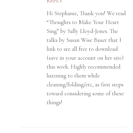
REPLY
Hi Stephanie, Thank you! We read
“Thoughts to Make Your Heart
Sing” by Sally Lloyd-Jones. The
talks by Susan Wise Bauer that I
link to are all free to download
(save in your account on her site)
this week. Highly recommended
listening to them while
cleaning/folding/etc, as first steps
toward considering some of these
things!