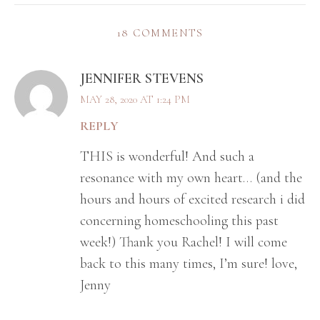
18 COMMENTS
JENNIFER STEVENS
MAY 28, 2020 AT 1:24 PM
REPLY
THIS is wonderful! And such a
resonance with my own heart… (and the
hours and hours of excited research i did
concerning homeschooling this past
week!) Thank you Rachel! I will come
back to this many times, I’m sure! love,
Jenny