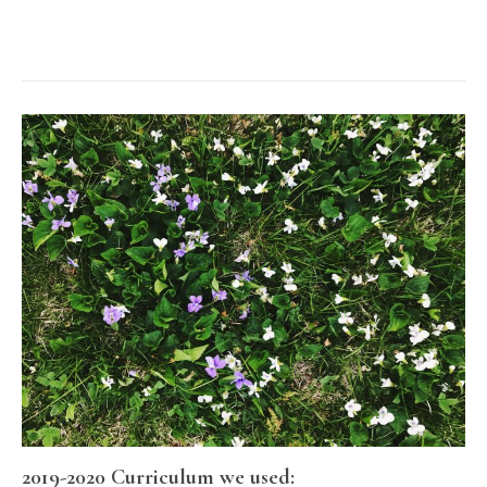
2019-2020 Curriculum we used: