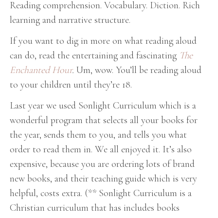
Reading comprehension. Vocabulary. Diction. Rich
learning and narrative structure.
If you want to dig in more on what reading aloud
can do, read the entertaining and fascinating
The
Enchanted Hour
.
Um, wow. You’ll be reading aloud
to your children until they’re 18.
Last year we used Sonlight Curriculum which is a
wonderful program that selects all your books for
the year, sends them to you, and tells you what
order to read them in. We all enjoyed it. It’s also
expensive, because you are ordering lots of brand
new books, and their teaching guide which is very
helpful, costs extra. (** Sonlight Curriculum is a
Christian curriculum that has includes books