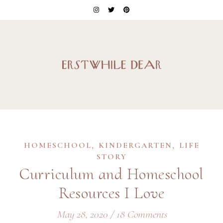
,
,
HOMESCHOOL
KINDERGARTEN
LIFE
STORY
Curriculum and Homeschool
Resources I Love
May 28, 2020
/
18 Comments