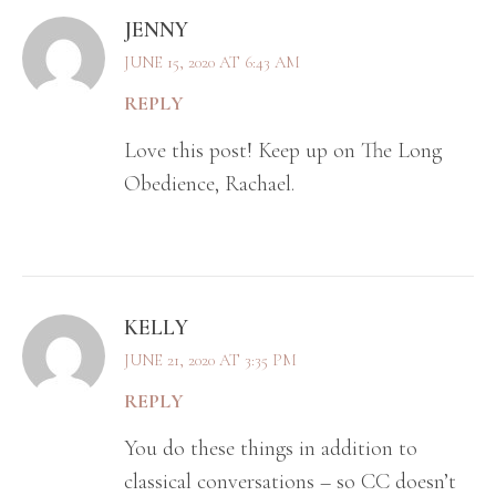
JENNY
JUNE 15, 2020 AT 6:43 AM
REPLY
Love this post! Keep up on The Long
Obedience, Rachael.
KELLY
JUNE 21, 2020 AT 3:35 PM
REPLY
You do these things in addition to
classical conversations – so CC doesn’t