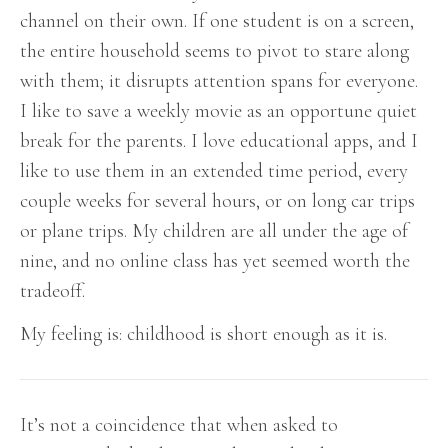
channel on their own. If one student is on a screen,
the entire household seems to pivot to stare along
with them; it disrupts attention spans for everyone.
I like to save a weekly movie as an opportune quiet
break for the parents. I love educational apps, and I
like to use them in an extended time period, every
couple weeks for several hours, or on long car trips
or plane trips. My children are all under the age of
nine, and no online class has yet seemed worth the
tradeoff.
My feeling is: childhood is short enough as it is.
It’s not a coincidence that when asked to