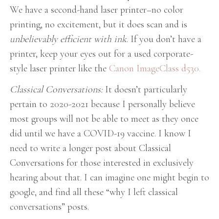
We have a second-hand laser printer–no color
printing, no excitement, but it does scan and is
unbelievably efficient with ink
. If you don’t have a
printer, keep your eyes out for a used corporate-
style laser printer like the
Canon ImageClass d530.
Classical Conversations:
It doesn’t particularly
pertain to 2020-2021 because I personally believe
most groups will not be able to meet as they once
did until we have a COVID-19 vaccine. I know I
need to write a longer post about Classical
Conversations for those interested in exclusively
hearing about that. I can imagine one might begin to
google, and find all these “why I left classical
conversations” posts.