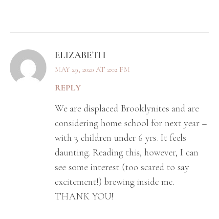
ELIZABETH
MAY 29, 2020 AT 2:02 PM
REPLY
We are displaced Brooklynites and are
considering home school for next year –
with 3 children under 6 yrs. It feels
daunting. Reading this, however, I can
see some interest (too scared to say
excitement!) brewing inside me.
THANK YOU!